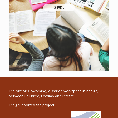
Cohesion
The Nichoir Coworking, a shared workspace in nature,
between Le Havre, Fécamp and Etretat.
They supported the project: