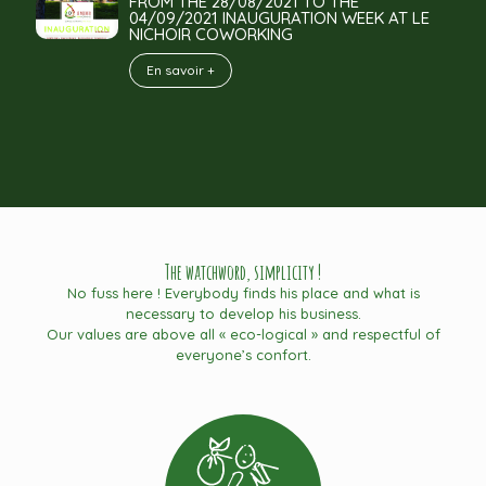
FROM THE 28/08/2021 TO THE
04/09/2021 INAUGURATION WEEK AT LE
NICHOIR COWORKING
En savoir +
The watchword, simplicity !
No fuss here ! Everybody finds his place and what is
necessary to develop his business.
Our values are above all « eco-logical » and respectful of
everyone’s confort.