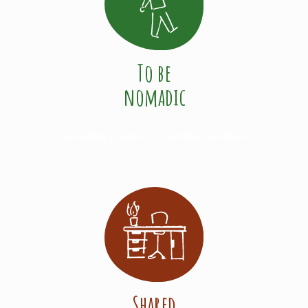
To be
nomadic
A coworking space for nomadic coworkers
Shared