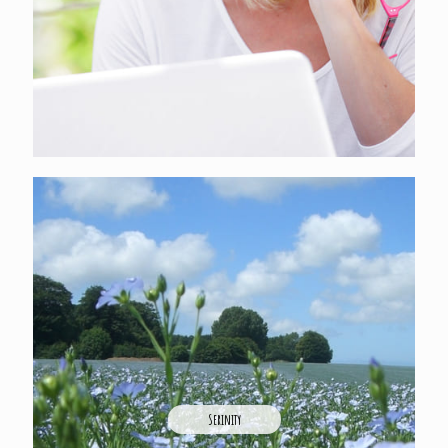
Serinity