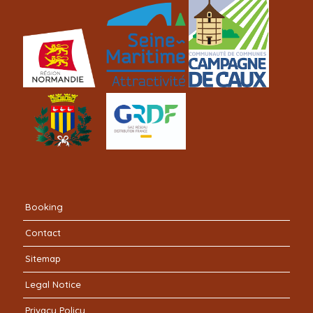
Booking
Contact
Sitemap
Legal Notice
Privacy Policy