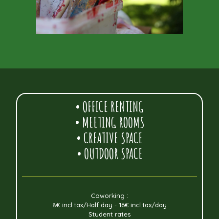
• OFFICE RENTING
• MEETING ROOMS
• CREATIVE SPACE
• OUTDOOR SPACE
Coworking :
8€ incl.tax/Half day - 16€ incl.tax/day
Student rates