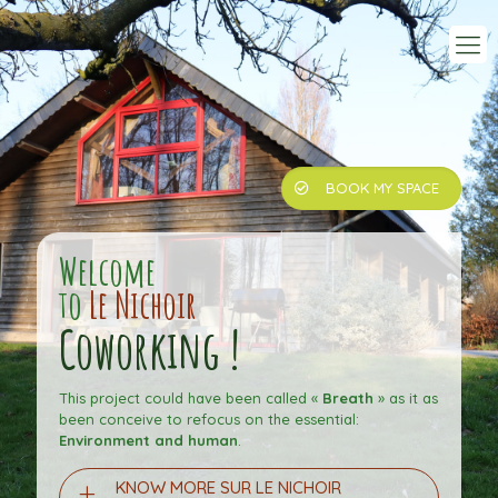
BOOK MY SPACE
Welcome
to
Le Nichoir
Coworking !
This project could have been called «
Breath
» as it as
been conceive to refocus on the essential:
Environment and human
.
KNOW MORE SUR LE NICHOIR