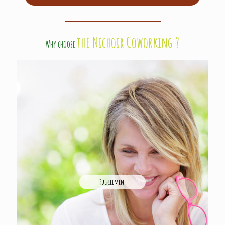
the Nichoir Coworking ?
Why choose
Fulfillment