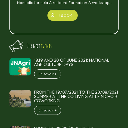
Nomadic formula & resident Formation & workshops
I BOOK
Our next
events
18,19 AND 20 OF JUNE 2021: NATIONAL
AGRICULTURE DAYS
En savoir +
FROM THE 19/07/2021 TO THE 20/08/2021
SUMMER AT THE CO LIVING AT LE NICHOIR
COWORKING
En savoir +