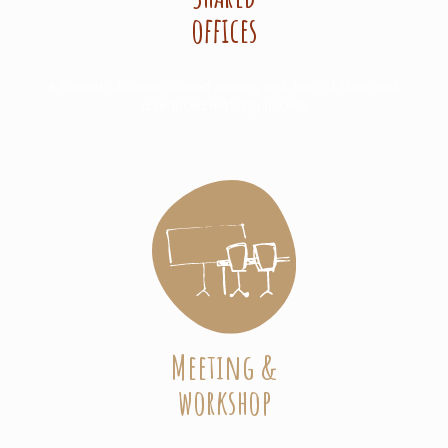
offices
8 shared offices in closed spaces, with two of them with
a reduced mobility access
Meeting &
workshop