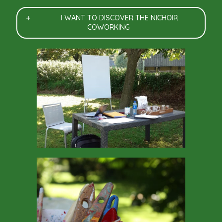
I WANT TO DISCOVER THE NICHOIR
COWORKING