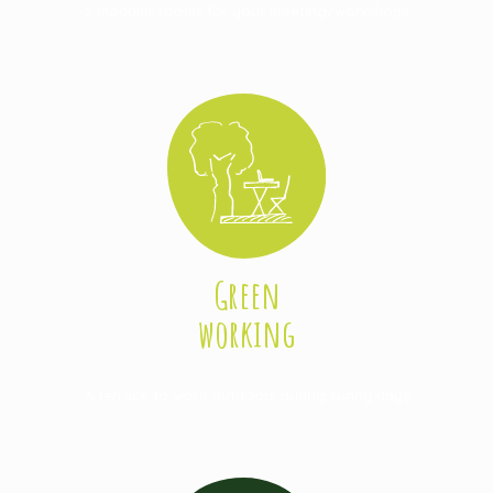
2 modular rooms for your meeting/workshops
Green
working
A terrace to work outdoors during sunny days