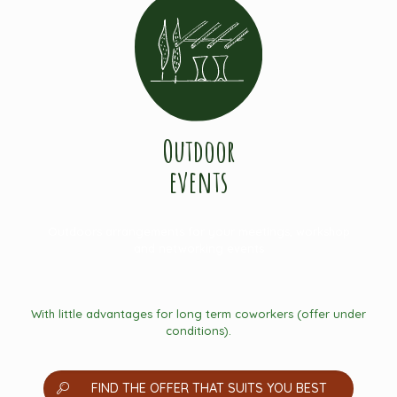
Outdoor
events
Outdoors arrangements for your meetings, workshop
and networking events
With little advantages for long term coworkers (offer under
conditions).
FIND THE OFFER THAT SUITS YOU BEST