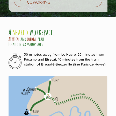
COWORKING
A
shared
workspace,
Atypical
and
cordial
place,
Located near majors axes
30 minutes away from Le Havre, 20 minutes from
Fécamp and Etretat, 10 minutes from the train
station of Bréauté-Beuzeville (line Paris-Le Havre)