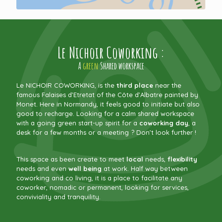
Le Nichoir Coworking :
A
green
Shared workspace
Le NICHOIR COWORKING, is the
third place
near the
famous Falaises d’Etretat of the Côte d’Albatre painted by
Monet. Here in Normandy, it feels good to initiate but also
good to recharge. Looking for a calm shared workspace
with a going green start-up spirit for a
coworking day
, a
desk for a few months or a meeting ? Don’t look further !
This space as been create to meet
local
needs,
flexibility
needs and even
well being
at work. Half way between
coworking and co living, it is a place to facilitate any
coworker, nomadic or permanent, looking for services,
conviviality and tranquility.